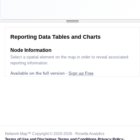
Reporting Data Tables and Charts
Node Information
Select a spatial element on the map in order to reveal associated
reporting information.
Available on the full version -
Sign up Free
Network Map™ Copyright © 2020-2026 - Rosetta Analytics
Terms of Use and Disclaimer
-
Terms and Conditions
-
Privacy Policy
-