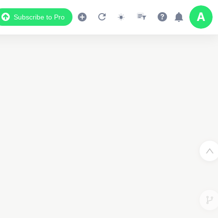
Subscribe to Pro