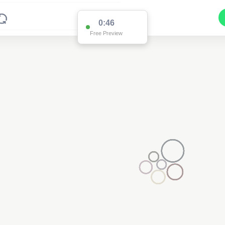
0:46
Free Preview