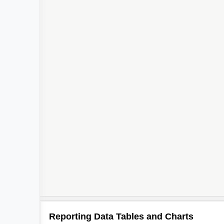
Reporting Data Tables and Charts