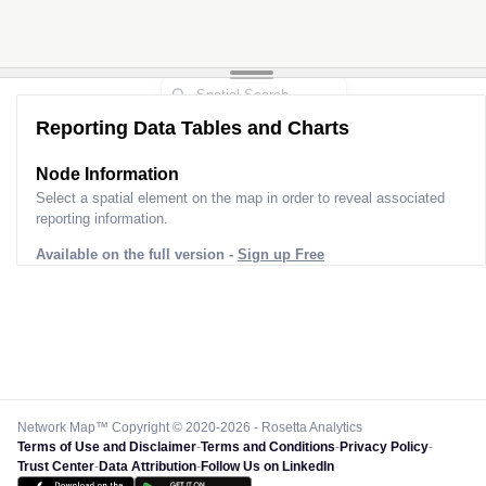
Reporting Data Tables and Charts
Node Information
Select a spatial element on the map in order to reveal associated
reporting information.
Available on the full version -
Sign up Free
Network Map™ Copyright © 2020-2026 - Rosetta Analytics
Terms of Use and Disclaimer
-
Terms and Conditions
-
Privacy Policy
-
Trust Center
-
Data Attribution
-
Follow Us on LinkedIn