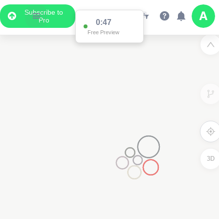
Subscribe to
Pro
0:47
Free Preview
3D