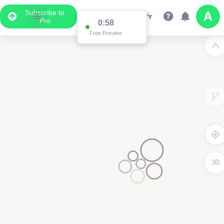
Subscribe to
Pro
0:58
Free Preview
3D