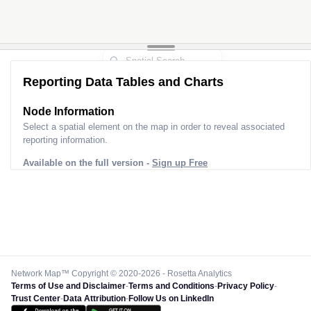
Reporting Data Tables and Charts
Node Information
Select a spatial element on the map in order to reveal associated
reporting information.
Available on the full version -
Sign up Free
Network Map™ Copyright © 2020-2026 - Rosetta Analytics
Terms of Use and Disclaimer
-
Terms and Conditions
-
Privacy Policy
-
Trust Center
-
Data Attribution
-
Follow Us on LinkedIn