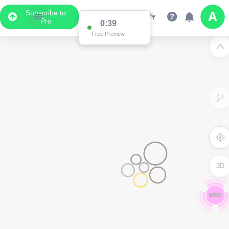
Subscribe to
Pro
0:38
Free Preview
3D