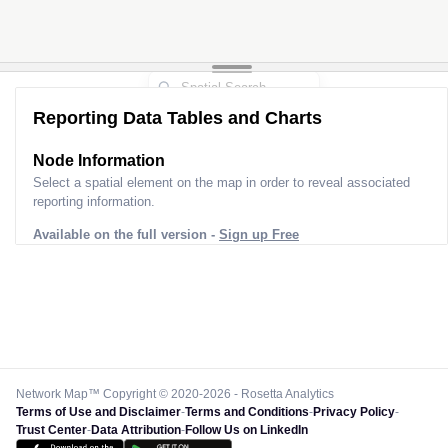
Reporting Data Tables and Charts
Node Information
Select a spatial element on the map in order to reveal associated
reporting information.
Available on the full version -
Sign up Free
Network Map™ Copyright © 2020-2026 - Rosetta Analytics
Terms of Use and Disclaimer
-
Terms and Conditions
-
Privacy Policy
-
Trust Center
-
Data Attribution
-
Follow Us on LinkedIn