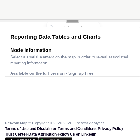
Reporting Data Tables and Charts
Node Information
Select a spatial element on the map in order to reveal associated
reporting information.
Available on the full version -
Sign up Free
Network Map™ Copyright © 2020-2026 - Rosetta Analytics
Terms of Use and Disclaimer
-
Terms and Conditions
-
Privacy Policy
-
Trust Center
-
Data Attribution
-
Follow Us on LinkedIn