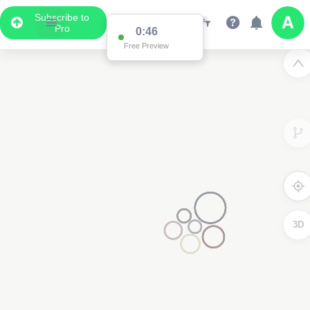
Subscribe to
Pro
0:46
Free Preview
3D