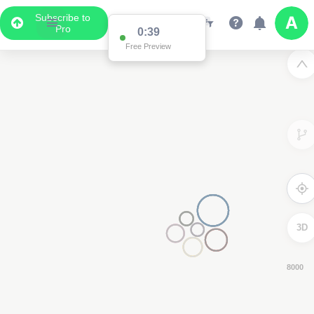
Subscribe to
Pro
0:38
Free Preview
3D
6000