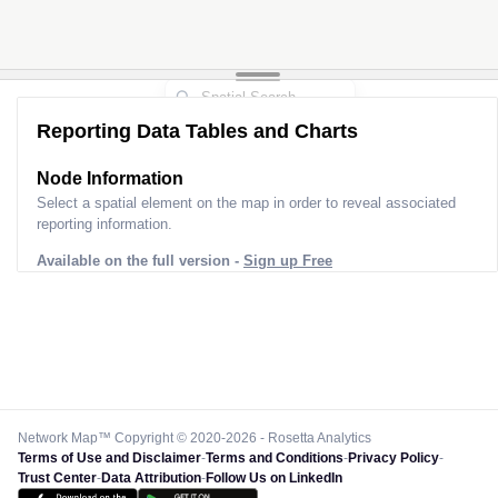
Reporting Data Tables and Charts
Node Information
Select a spatial element on the map in order to reveal associated
reporting information.
Available on the full version -
Sign up Free
Network Map™ Copyright © 2020-2026 - Rosetta Analytics
Terms of Use and Disclaimer
-
Terms and Conditions
-
Privacy Policy
-
Trust Center
-
Data Attribution
-
Follow Us on LinkedIn