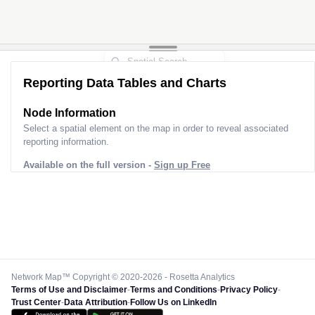
Reporting Data Tables and Charts
Node Information
Select a spatial element on the map in order to reveal associated
reporting information.
Available on the full version -
Sign up Free
Network Map™ Copyright © 2020-2026 - Rosetta Analytics
Terms of Use and Disclaimer
-
Terms and Conditions
-
Privacy Policy
-
Trust Center
-
Data Attribution
-
Follow Us on LinkedIn