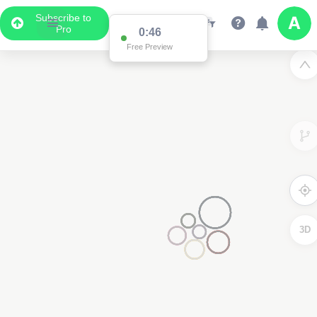
Subscribe to
Pro
0:46
Free Preview
3D