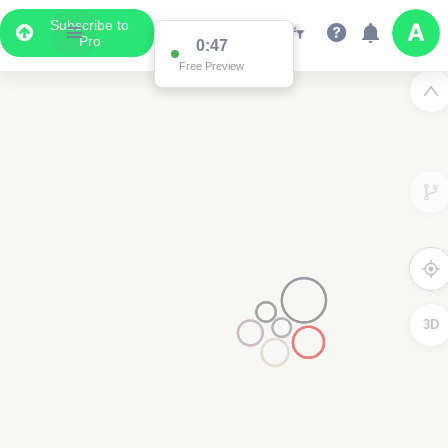
Subscribe to
Pro
0:47
Free Preview
3D