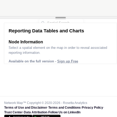
Reporting Data Tables and Charts
Node Information
Select a spatial element on the map in order to reveal associated
reporting information.
Available on the full version -
Sign up Free
Network Map™ Copyright © 2020-2026 - Rosetta Analytics
Terms of Use and Disclaimer
-
Terms and Conditions
-
Privacy Policy
-
Trust Center
-
Data Attribution
-
Follow Us on LinkedIn