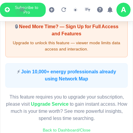
Subscribe to
Upgrade Required - Viewer Mode
Pro
🔒
Need More Time? — Sign Up for Full Access
and Features
Upgrade to unlock this feature — viewer mode limits data
access and interaction.
LIVE MAP
⚡
Join 10,000+ energy professionals already
using Network Map
Map access is gated.
This viewer session cannot load the live map right now.
This feature requires you to upgrade your subscription,
Sign in or upgrade to continue.
please visit
Upgrade Service
to gain instant access. How
much is your time worth? See more powerful insights,
spend less time searching.
Back to Dashboard/Close