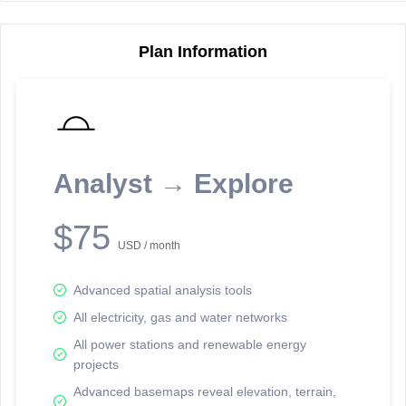
Plan Information
Reporting Data Tables and Charts
Node Information
Select a spatial element on the map in order to reveal associated
reporting information.
Analyst → Explore
Available on the full version -
Sign up Free
$75
USD / month
Advanced spatial analysis tools
All electricity, gas and water networks
All power stations and renewable energy
projects
Network Map™ Copyright © 2020-2026 - Rosetta Analytics
Advanced basemaps reveal elevation, terrain,
Terms of Use and Disclaimer
-
Terms and Conditions
-
Privacy Policy
-