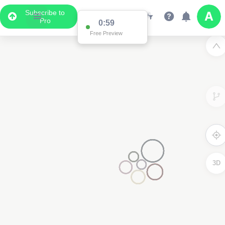
Subscribe to
Pro
0:59
Free Preview
3D