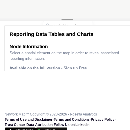
Reporting Data Tables and Charts
Node Information
Select a spatial element on the map in order to reveal associated
reporting information.
Available on the full version -
Sign up Free
Network Map™ Copyright © 2020-2026 - Rosetta Analytics
Terms of Use and Disclaimer
-
Terms and Conditions
-
Privacy Policy
-
Trust Center
-
Data Attribution
-
Follow Us on LinkedIn