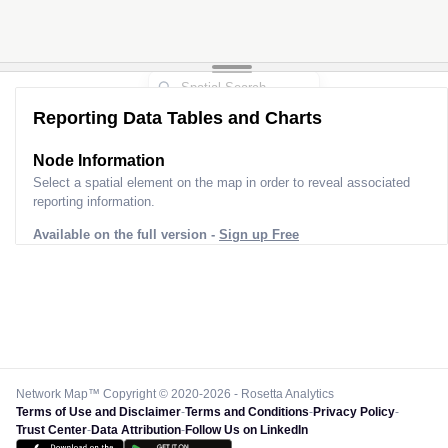
Reporting Data Tables and Charts
Node Information
Select a spatial element on the map in order to reveal associated
reporting information.
Available on the full version -
Sign up Free
Network Map™ Copyright © 2020-2026 - Rosetta Analytics
Terms of Use and Disclaimer
-
Terms and Conditions
-
Privacy Policy
-
Trust Center
-
Data Attribution
-
Follow Us on LinkedIn