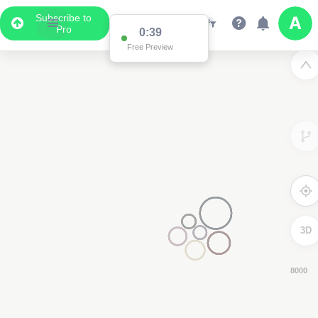
Subscribe to
Pro
0:38
Free Preview
3D