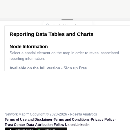
Reporting Data Tables and Charts
Node Information
Select a spatial element on the map in order to reveal associated
reporting information.
Available on the full version -
Sign up Free
Network Map™ Copyright © 2020-2026 - Rosetta Analytics
Terms of Use and Disclaimer
-
Terms and Conditions
-
Privacy Policy
-
Trust Center
-
Data Attribution
-
Follow Us on LinkedIn