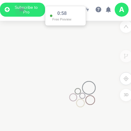
Subscribe to
Pro
0:58
Free Preview
3D