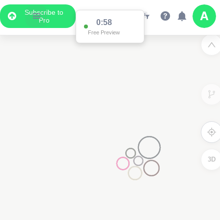
Subscribe to
Pro
0:58
Free Preview
3D