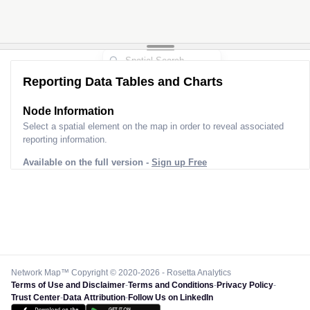
Reporting Data Tables and Charts
Node Information
Select a spatial element on the map in order to reveal associated
reporting information.
Available on the full version -
Sign up Free
Network Map™ Copyright © 2020-2026 - Rosetta Analytics
Terms of Use and Disclaimer
-
Terms and Conditions
-
Privacy Policy
-
Trust Center
-
Data Attribution
-
Follow Us on LinkedIn