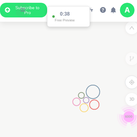
Subscribe to
Pro
0:37
Free Preview
3D
4000