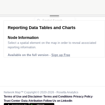
Reporting Data Tables and Charts
Node Information
Select a spatial element on the map in order to reveal associated
reporting information.
Available on the full version -
Sign up Free
Network Map™ Copyright © 2020-2026 - Rosetta Analytics
Terms of Use and Disclaimer
-
Terms and Conditions
-
Privacy Policy
-
Trust Center
-
Data Attribution
-
Follow Us on LinkedIn