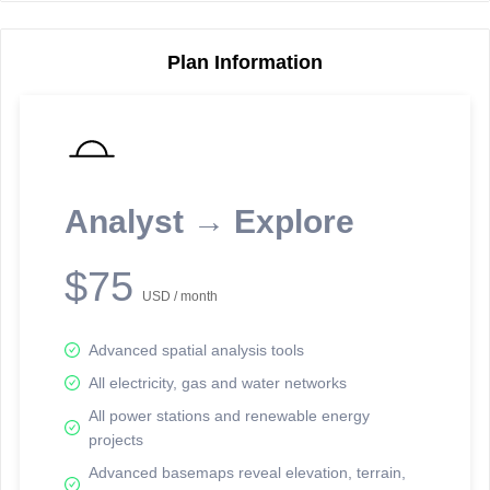
Plan Information
Reporting Data Tables and Charts
Node Information
Select a spatial element on the map in order to reveal associated
reporting information.
Analyst → Explore
Available on the full version -
Sign up Free
$75
USD / month
Advanced spatial analysis tools
All electricity, gas and water networks
All power stations and renewable energy
projects
Network Map™ Copyright © 2020-2026 - Rosetta Analytics
Advanced basemaps reveal elevation, terrain,
Terms of Use and Disclaimer
-
Terms and Conditions
-
Privacy Policy
-