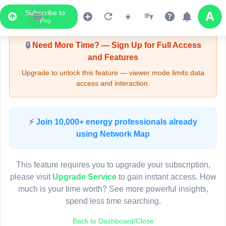
Subscribe to
Upgrade Required - Viewer Mode
Pro
🔒
Need More Time? — Sign Up for Full Access
and Features
Upgrade to unlock this feature — viewer mode limits data
access and interaction.
LIVE MAP
⚡
Join 10,000+ energy professionals already
using Network Map
Map access is gated.
This viewer session cannot load the live map right now.
This feature requires you to upgrade your subscription,
Sign in or upgrade to continue.
please visit
Upgrade Service
to gain instant access. How
much is your time worth? See more powerful insights,
spend less time searching.
Back to Dashboard/Close