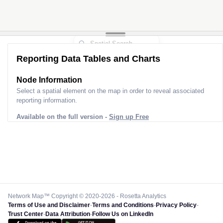
Reporting Data Tables and Charts
Node Information
Select a spatial element on the map in order to reveal associated
reporting information.
Available on the full version -
Sign up Free
Network Map™ Copyright © 2020-2026 - Rosetta Analytics
Terms of Use and Disclaimer
-
Terms and Conditions
-
Privacy Policy
-
Trust Center
-
Data Attribution
-
Follow Us on LinkedIn