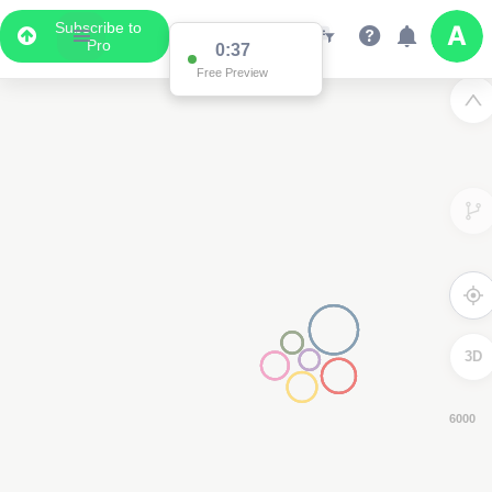
Subscribe to
Pro
0:36
Free Preview
3D
4000