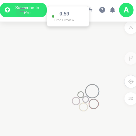
Subscribe to
Pro
0:59
Free Preview
3D