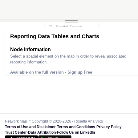
Reporting Data Tables and Charts
Node Information
Select a spatial element on the map in order to reveal associated
reporting information.
Available on the full version -
Sign up Free
Network Map™ Copyright © 2020-2026 - Rosetta Analytics
Terms of Use and Disclaimer
-
Terms and Conditions
-
Privacy Policy
-
Trust Center
-
Data Attribution
-
Follow Us on LinkedIn