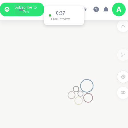
Subscribe to
Pro
0:37
Free Preview
3D