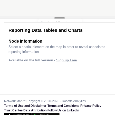
Reporting Data Tables and Charts
Node Information
Select a spatial element on the map in order to reveal associated
reporting information.
Available on the full version -
Sign up Free
Network Map™ Copyright © 2020-2026 - Rosetta Analytics
Terms of Use and Disclaimer
-
Terms and Conditions
-
Privacy Policy
-
Trust Center
-
Data Attribution
-
Follow Us on LinkedIn