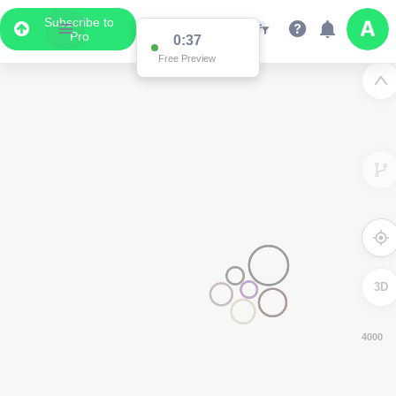
Subscribe to
Pro
0:36
Free Preview
3D