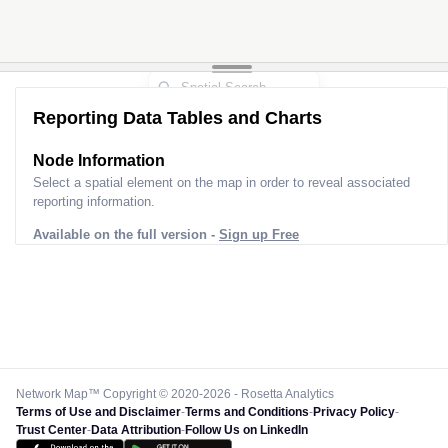
Reporting Data Tables and Charts
Node Information
Select a spatial element on the map in order to reveal associated
reporting information.
Available on the full version -
Sign up Free
Network Map™ Copyright © 2020-2026 - Rosetta Analytics
Terms of Use and Disclaimer
-
Terms and Conditions
-
Privacy Policy
-
Trust Center
-
Data Attribution
-
Follow Us on LinkedIn