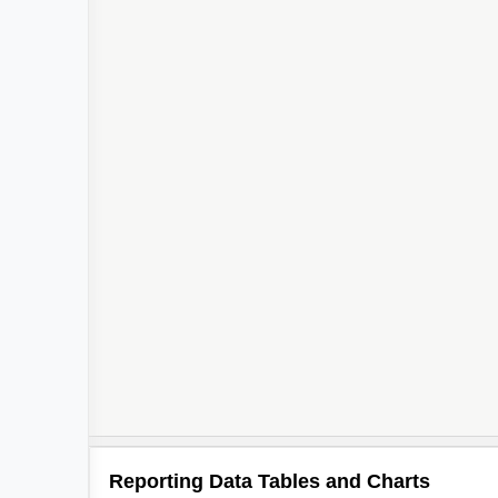
Reporting Data Tables and Charts