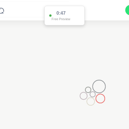
0:47
Free Preview