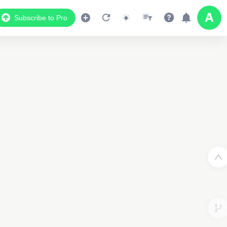
Subscribe to Pro