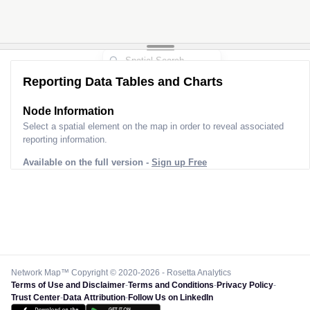
Reporting Data Tables and Charts
Node Information
Select a spatial element on the map in order to reveal associated
reporting information.
Available on the full version -
Sign up Free
Network Map™ Copyright © 2020-2026 - Rosetta Analytics
Terms of Use and Disclaimer
-
Terms and Conditions
-
Privacy Policy
-
Trust Center
-
Data Attribution
-
Follow Us on LinkedIn