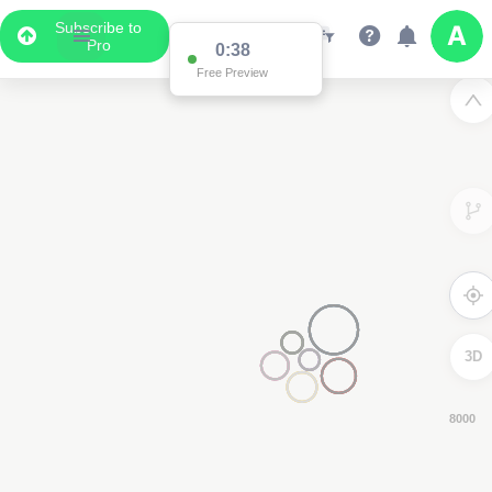
Subscribe to
Pro
0:37
Free Preview
3D