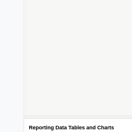
Reporting Data Tables and Charts