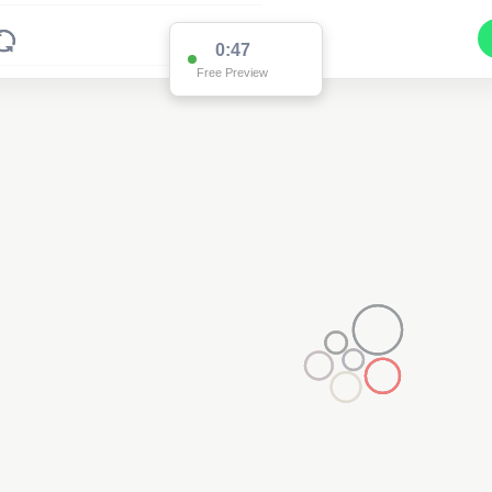
0:47
Free Preview