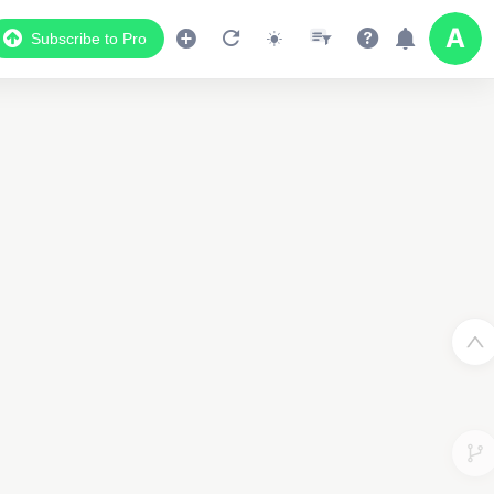
Subscribe to Pro