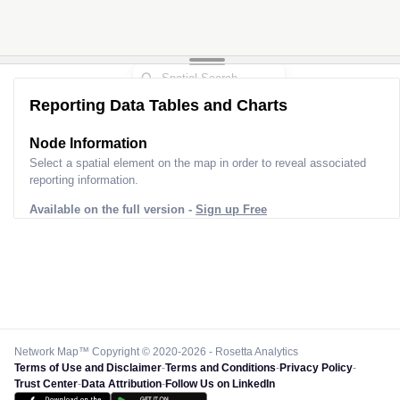
Reporting Data Tables and Charts
Node Information
Select a spatial element on the map in order to reveal associated
reporting information.
Available on the full version -
Sign up Free
Network Map™ Copyright © 2020-2026 - Rosetta Analytics
Terms of Use and Disclaimer
-
Terms and Conditions
-
Privacy Policy
-
Trust Center
-
Data Attribution
-
Follow Us on LinkedIn