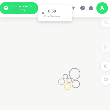
Subscribe to
Pro
0:59
Free Preview
3D