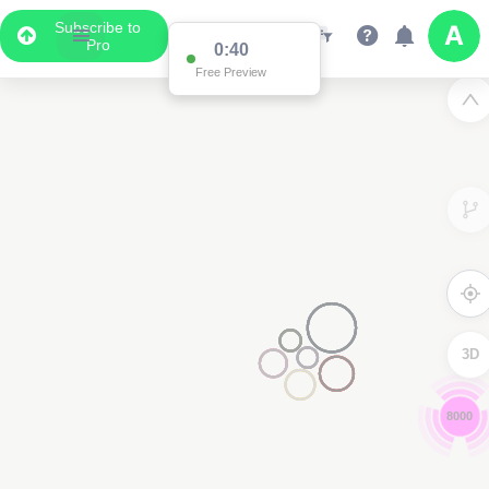
Subscribe to
Pro
0:39
Free Preview
3D
8000