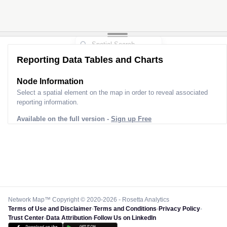
Reporting Data Tables and Charts
Node Information
Select a spatial element on the map in order to reveal associated
reporting information.
Available on the full version -
Sign up Free
Network Map™ Copyright © 2020-2026 - Rosetta Analytics
Terms of Use and Disclaimer
-
Terms and Conditions
-
Privacy Policy
-
Trust Center
-
Data Attribution
-
Follow Us on LinkedIn