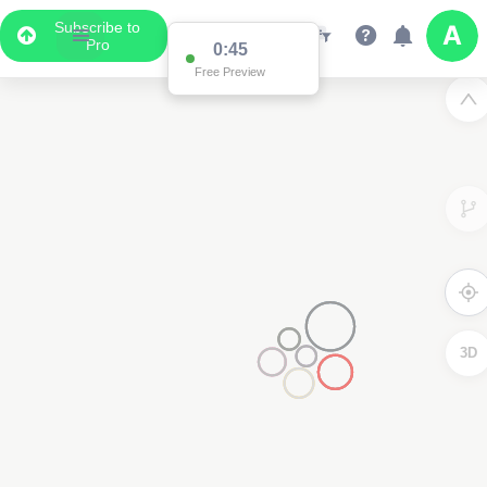
Subscribe to
Pro
0:45
Free Preview
3D