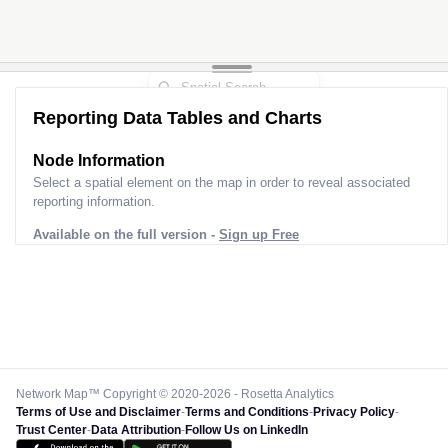
Reporting Data Tables and Charts
Node Information
Select a spatial element on the map in order to reveal associated
reporting information.
Available on the full version -
Sign up Free
Network Map™ Copyright © 2020-2026 - Rosetta Analytics
Terms of Use and Disclaimer
-
Terms and Conditions
-
Privacy Policy
-
Trust Center
-
Data Attribution
-
Follow Us on LinkedIn