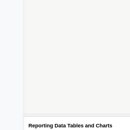
Reporting Data Tables and Charts