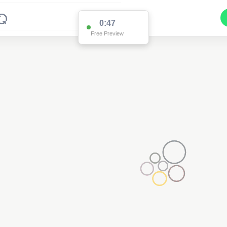
0:47
Free Preview