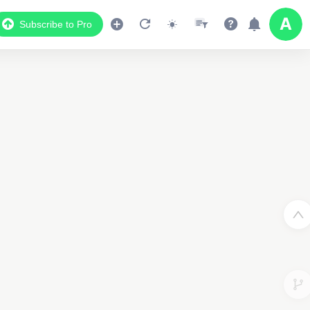
Subscribe to Pro