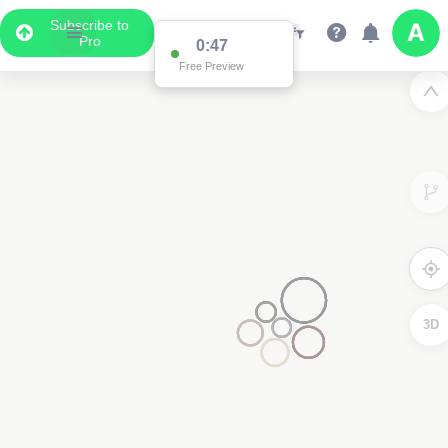
Subscribe to
Pro
0:47
Free Preview
3D