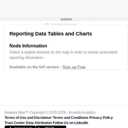
Reporting Data Tables and Charts
Node Information
Select a spatial element on the map in order to reveal associated
reporting information.
Available on the full version -
Sign up Free
Network Map™ Copyright © 2020-2026 - Rosetta Analytics
Terms of Use and Disclaimer
-
Terms and Conditions
-
Privacy Policy
-
Trust Center
-
Data Attribution
-
Follow Us on LinkedIn