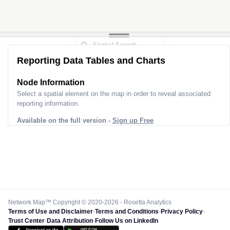
Reporting Data Tables and Charts
Node Information
Select a spatial element on the map in order to reveal associated
reporting information.
Available on the full version -
Sign up Free
Network Map™ Copyright © 2020-2026 - Rosetta Analytics
Terms of Use and Disclaimer
-
Terms and Conditions
-
Privacy Policy
-
Trust Center
-
Data Attribution
-
Follow Us on LinkedIn