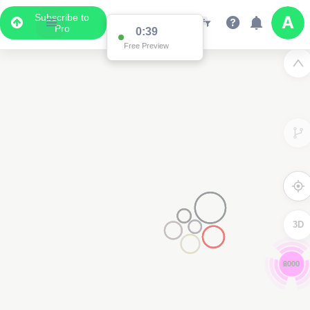
Subscribe to
Pro
0:39
Free Preview
3D