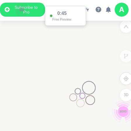
Subscribe to
Pro
0:44
Free Preview
3D