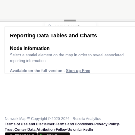
Reporting Data Tables and Charts
Node Information
Select a spatial element on the map in order to reveal associated
reporting information.
Available on the full version -
Sign up Free
Network Map™ Copyright © 2020-2026 - Rosetta Analytics
Terms of Use and Disclaimer
-
Terms and Conditions
-
Privacy Policy
-
Trust Center
-
Data Attribution
-
Follow Us on LinkedIn