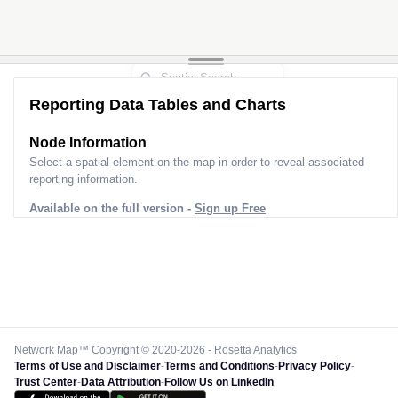
Reporting Data Tables and Charts
Node Information
Select a spatial element on the map in order to reveal associated
reporting information.
Available on the full version -
Sign up Free
Network Map™ Copyright © 2020-2026 - Rosetta Analytics
Terms of Use and Disclaimer
-
Terms and Conditions
-
Privacy Policy
-
Trust Center
-
Data Attribution
-
Follow Us on LinkedIn