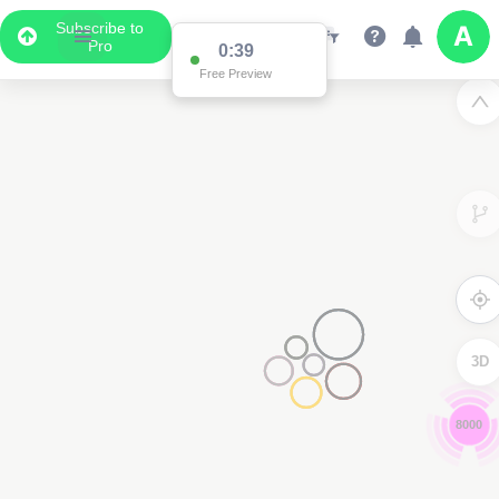
Subscribe to
Pro
0:38
Free Preview
3D
8000