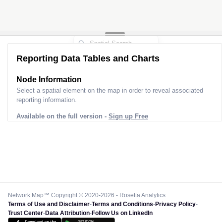
Reporting Data Tables and Charts
Node Information
Select a spatial element on the map in order to reveal associated
reporting information.
Available on the full version -
Sign up Free
Network Map™ Copyright © 2020-2026 - Rosetta Analytics
Terms of Use and Disclaimer
-
Terms and Conditions
-
Privacy Policy
-
Trust Center
-
Data Attribution
-
Follow Us on LinkedIn