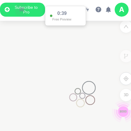
Subscribe to
Pro
0:38
Free Preview
3D