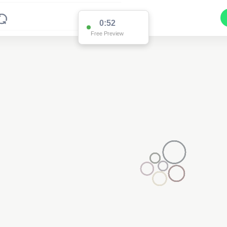
0:52
Free Preview