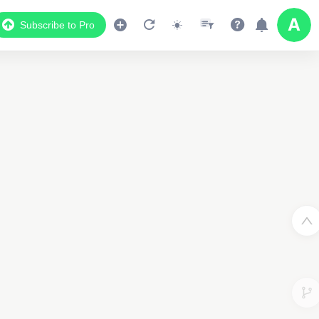
Subscribe to Pro