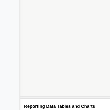
Reporting Data Tables and Charts