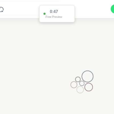
0:47
Free Preview