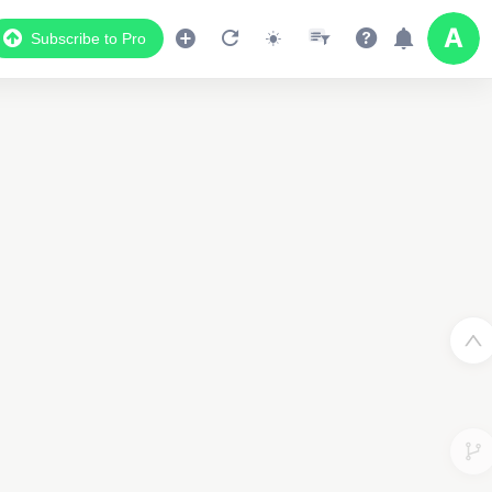
Subscribe to Pro