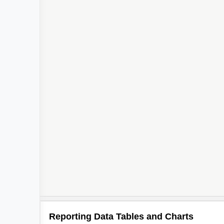
Reporting Data Tables and Charts