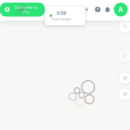
Subscribe to
Pro
0:59
Free Preview
3D