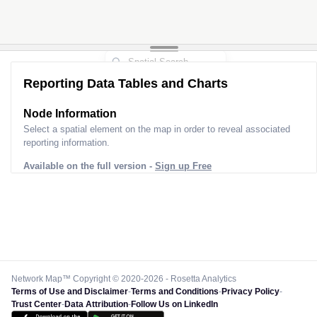
Reporting Data Tables and Charts
Node Information
Select a spatial element on the map in order to reveal associated
reporting information.
Available on the full version -
Sign up Free
Network Map™ Copyright © 2020-2026 - Rosetta Analytics
Terms of Use and Disclaimer
-
Terms and Conditions
-
Privacy Policy
-
Trust Center
-
Data Attribution
-
Follow Us on LinkedIn