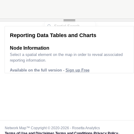
Reporting Data Tables and Charts
Node Information
Select a spatial element on the map in order to reveal associated
reporting information.
Available on the full version -
Sign up Free
Network Map™ Copyright © 2020-2026 - Rosetta Analytics
Terms of Use and Disclaimer
-
Terms and Conditions
-
Privacy Policy
-