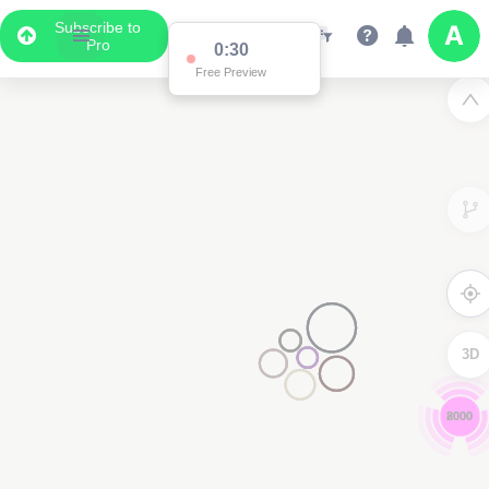
Subscribe to
Pro
0:29
Free Preview
3D
6000