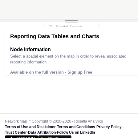
Reporting Data Tables and Charts
Node Information
Select a spatial element on the map in order to reveal associated
reporting information.
Available on the full version -
Sign up Free
Network Map™ Copyright © 2020-2026 - Rosetta Analytics
Terms of Use and Disclaimer
-
Terms and Conditions
-
Privacy Policy
-
Trust Center
-
Data Attribution
-
Follow Us on LinkedIn