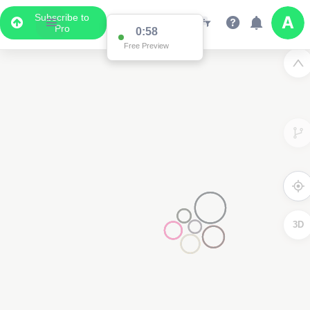
Subscribe to
Pro
0:58
Free Preview
3D