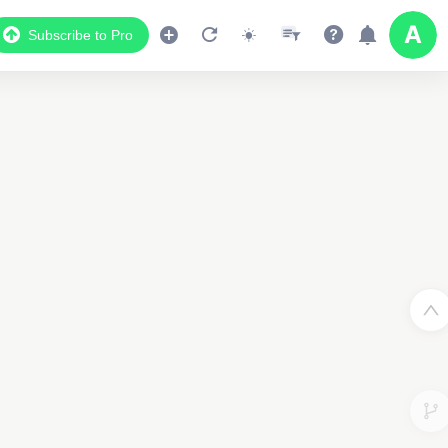
Subscribe to Pro