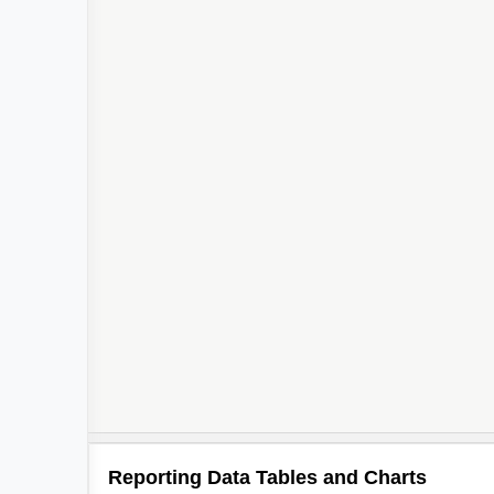
Reporting Data Tables and Charts