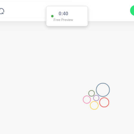
0:39
Free Preview