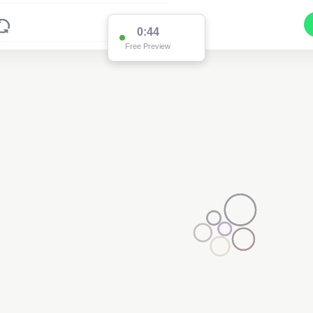
0:43
Free Preview