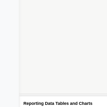
Reporting Data Tables and Charts