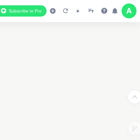
Subscribe to Pro