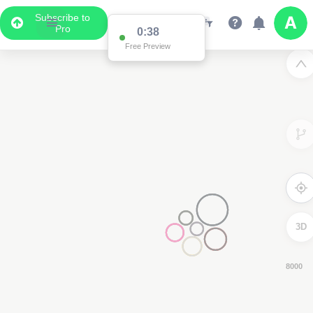
Subscribe to
Pro
0:37
Free Preview
3D