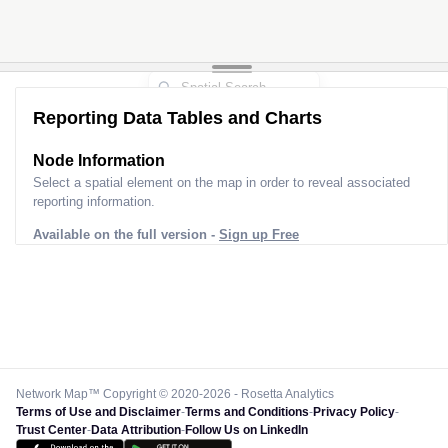
Reporting Data Tables and Charts
Node Information
Select a spatial element on the map in order to reveal associated
reporting information.
Available on the full version -
Sign up Free
Network Map™ Copyright © 2020-2026 - Rosetta Analytics
Terms of Use and Disclaimer
-
Terms and Conditions
-
Privacy Policy
-
Trust Center
-
Data Attribution
-
Follow Us on LinkedIn