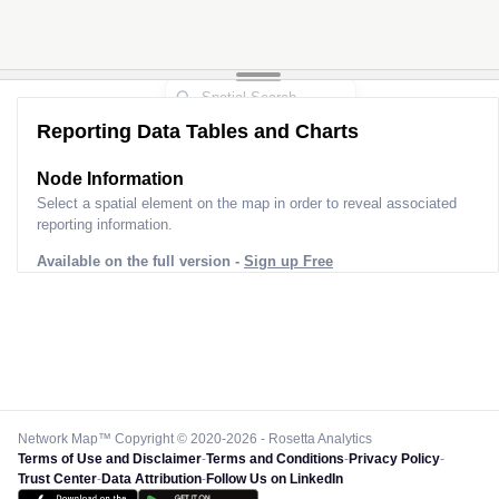
Reporting Data Tables and Charts
Node Information
Select a spatial element on the map in order to reveal associated
reporting information.
Available on the full version -
Sign up Free
Network Map™ Copyright © 2020-2026 - Rosetta Analytics
Terms of Use and Disclaimer
-
Terms and Conditions
-
Privacy Policy
-
Trust Center
-
Data Attribution
-
Follow Us on LinkedIn