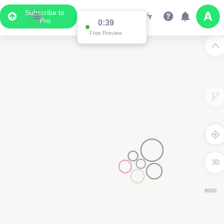
Subscribe to
Pro
0:37
Free Preview
3D