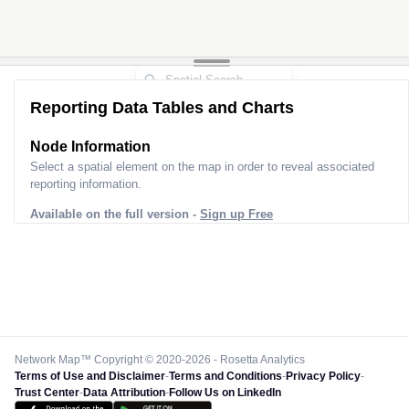
Reporting Data Tables and Charts
Node Information
Select a spatial element on the map in order to reveal associated
reporting information.
Available on the full version -
Sign up Free
Network Map™ Copyright © 2020-2026 - Rosetta Analytics
Terms of Use and Disclaimer
-
Terms and Conditions
-
Privacy Policy
-
Trust Center
-
Data Attribution
-
Follow Us on LinkedIn