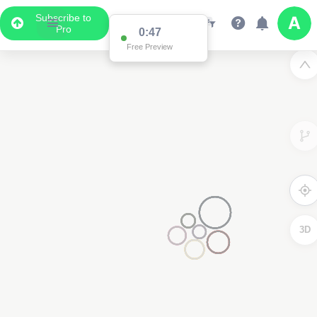
Subscribe to
Pro
0:47
Free Preview
3D