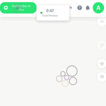
Subscribe to
Pro
0:47
Free Preview
3D