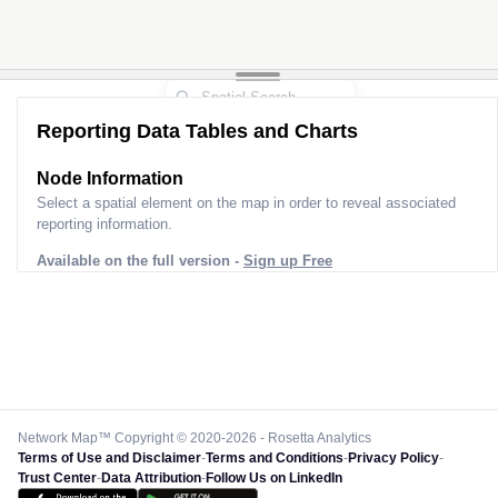
Reporting Data Tables and Charts
Node Information
Select a spatial element on the map in order to reveal associated
reporting information.
Available on the full version -
Sign up Free
Network Map™ Copyright © 2020-2026 - Rosetta Analytics
Terms of Use and Disclaimer
-
Terms and Conditions
-
Privacy Policy
-
Trust Center
-
Data Attribution
-
Follow Us on LinkedIn