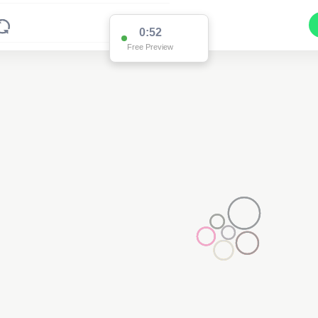
0:52
Free Preview