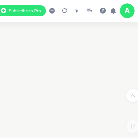
Subscribe to Pro