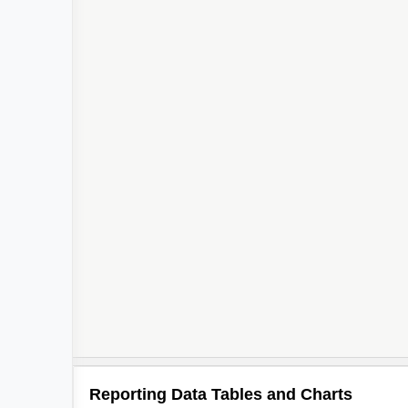
Reporting Data Tables and Charts