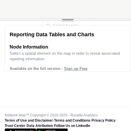
Reporting Data Tables and Charts
Node Information
Select a spatial element on the map in order to reveal associated
reporting information.
Available on the full version -
Sign up Free
Network Map™ Copyright © 2020-2026 - Rosetta Analytics
Terms of Use and Disclaimer
-
Terms and Conditions
-
Privacy Policy
-
Trust Center
-
Data Attribution
-
Follow Us on LinkedIn