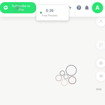
Subscribe to
Pro
0:38
Free Preview
3D
8000