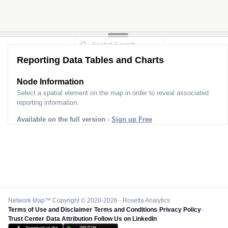
Reporting Data Tables and Charts
Node Information
Select a spatial element on the map in order to reveal associated
reporting information.
Available on the full version -
Sign up Free
Network Map™ Copyright © 2020-2026 - Rosetta Analytics
Terms of Use and Disclaimer
-
Terms and Conditions
-
Privacy Policy
-
Trust Center
-
Data Attribution
-
Follow Us on LinkedIn