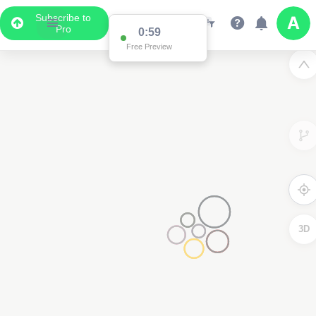
Subscribe to
Pro
0:59
Free Preview
3D