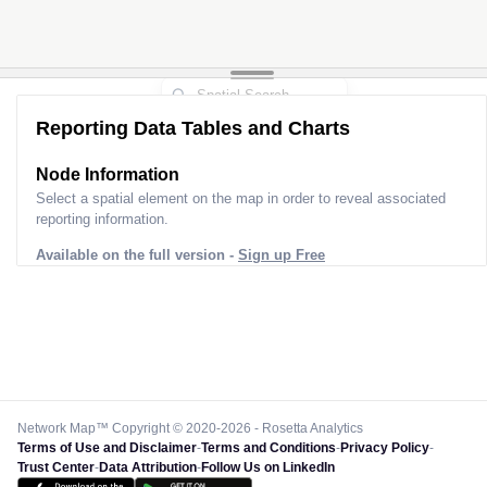
Reporting Data Tables and Charts
Node Information
Select a spatial element on the map in order to reveal associated
reporting information.
Available on the full version -
Sign up Free
Network Map™ Copyright © 2020-2026 - Rosetta Analytics
Terms of Use and Disclaimer
-
Terms and Conditions
-
Privacy Policy
-
Trust Center
-
Data Attribution
-
Follow Us on LinkedIn