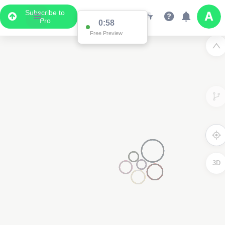
Subscribe to
Pro
0:58
Free Preview
3D