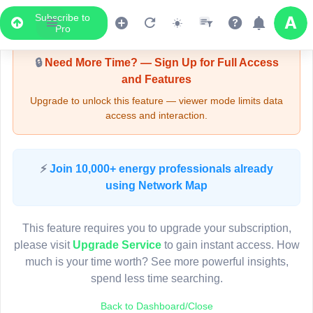
Subscribe to
Upgrade Required - Viewer Mode
Pro
7
15
🔒
Need More Time? — Sign Up for Full Access
and Features
Upgrade to unlock this feature — viewer mode limits data
2
11
access and interaction.
Pole FS82733
(Detailed Data Below)
Type
⚡
Join 10,000+ energy professionals already
8
Quadrant
17
Pol
6
using Network Map
Site Label
F
System ID
F
7
5
3D
This feature requires you to upgrade your subscription,
10
Owner
A
10
please visit
Upgrade Service
to gain instant access. How
Objectid
7
much is your time worth? See more powerful insights,
Coordinates
151.3487410310000
7
spend less time searching.
4
3
5
15
Back to Dashboard/Close
3