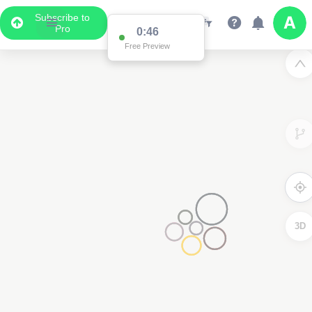
Subscribe to
Pro
0:46
Free Preview
3D