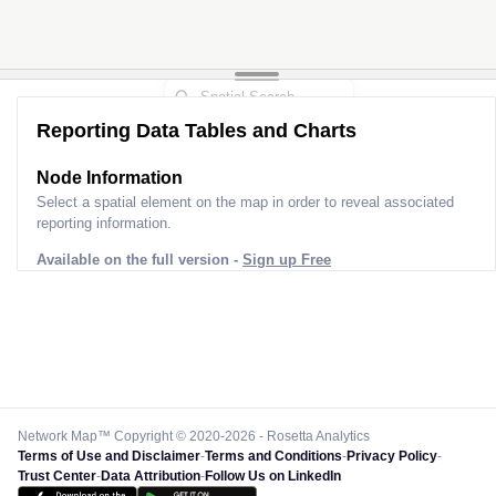
Reporting Data Tables and Charts
Node Information
Select a spatial element on the map in order to reveal associated
reporting information.
Available on the full version -
Sign up Free
Network Map™ Copyright © 2020-2026 - Rosetta Analytics
Terms of Use and Disclaimer
-
Terms and Conditions
-
Privacy Policy
-
Trust Center
-
Data Attribution
-
Follow Us on LinkedIn