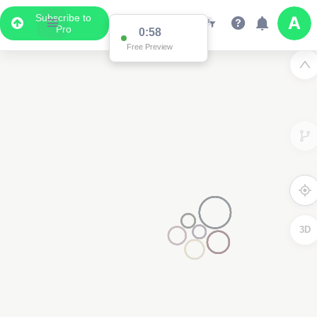
Subscribe to
Pro
0:58
Free Preview
3D