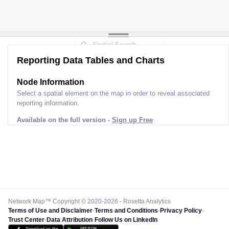
Reporting Data Tables and Charts
Node Information
Select a spatial element on the map in order to reveal associated
reporting information.
Available on the full version -
Sign up Free
Network Map™ Copyright © 2020-2026 - Rosetta Analytics
Terms of Use and Disclaimer
-
Terms and Conditions
-
Privacy Policy
-
Trust Center
-
Data Attribution
-
Follow Us on LinkedIn